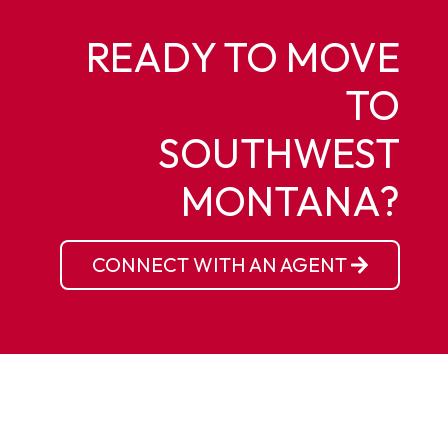
READY TO MOVE
TO
SOUTHWEST
MONTANA?
CONNECT WITH AN AGENT