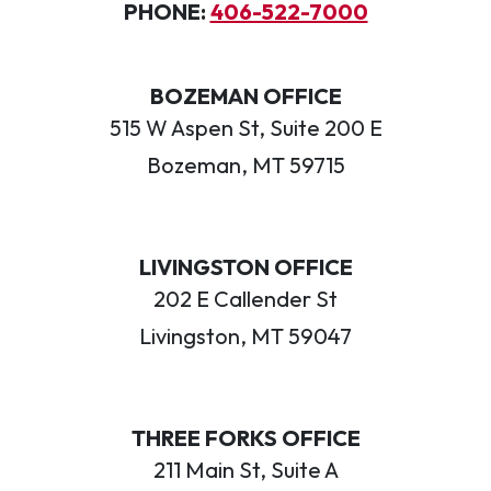
PHONE:
406-522-7000
BOZEMAN OFFICE
515 W Aspen St, Suite 200 E
Bozeman, MT 59715
LIVINGSTON OFFICE
202 E Callender St
Livingston, MT 59047
THREE FORKS OFFICE
211 Main St, Suite A