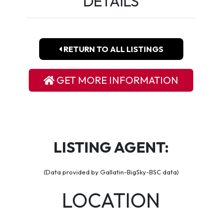
DETAILS
RETURN TO ALL LISTINGS
GET MORE INFORMATION
LISTING AGENT:
(Data provided by Gallatin-BigSky-BSC data)
LOCATION