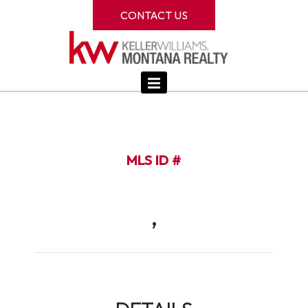
CONTACT US
MLS ID #
,