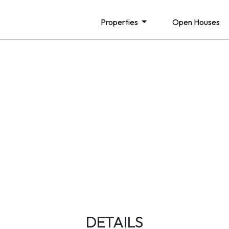
Properties
Open Houses
DETAILS