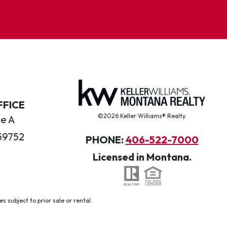
FFICE
©2026 Keller Williams® Realty.
te A
59752
PHONE:
406-522-7000
Licensed in Montana.
 subject to prior sale or rental.