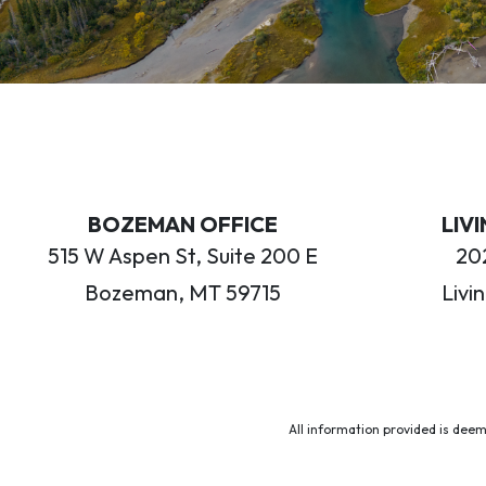
BOZEMAN OFFICE
LIV
515 W Aspen St, Suite 200 E
202
Bozeman, MT 59715
Livi
All information provided is deem