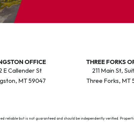
INGSTON OFFICE
THREE FORKS O
 E Callender St
211 Main St, Sui
ngston, MT 59047
Three Forks, MT 
ed reliable but is not guaranteed and should be independently verified. Properties