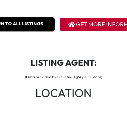
N TO ALL LISTINGS
GET MORE INFOR
LISTING AGENT:
(Data provided by Gallatin-BigSky-BSC data)
LOCATION