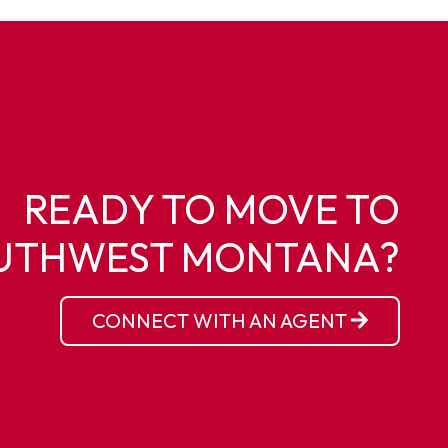
READY TO MOVE TO
UTHWEST MONTANA?
CONNECT WITH AN AGENT