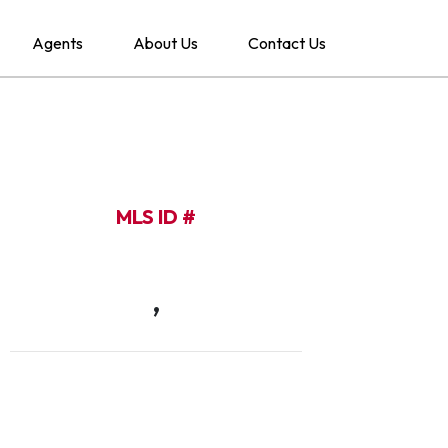
Agents
About Us
Contact Us
MLS ID #
,