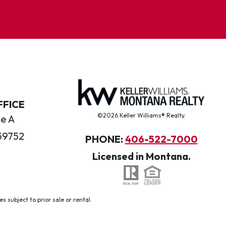
FFICE
©2026 Keller Williams® Realty.
te A
59752
PHONE:
406-522-7000
Licensed in Montana.
 subject to prior sale or rental.