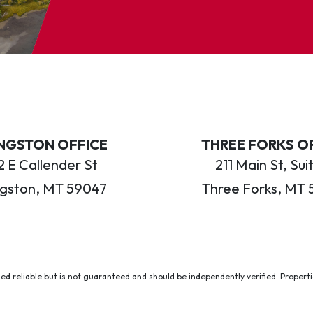
INGSTON OFFICE
THREE FORKS O
 E Callender St
211 Main St, Sui
ngston, MT 59047
Three Forks, MT 
ed reliable but is not guaranteed and should be independently verified. Properties