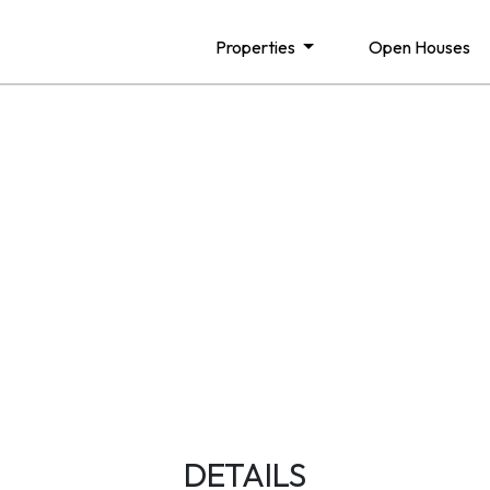
Properties
Open Houses
DETAILS