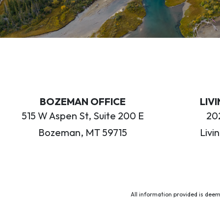
BOZEMAN OFFICE
LIV
515 W Aspen St, Suite 200 E
202
Bozeman, MT 59715
Livi
All information provided is deem