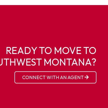
READY TO MOVE TO
UTHWEST MONTANA?
CONNECT WITH AN AGENT