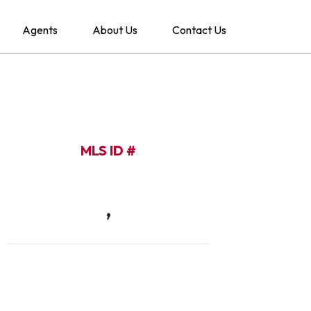
Agents
About Us
Contact Us
MLS ID #
,