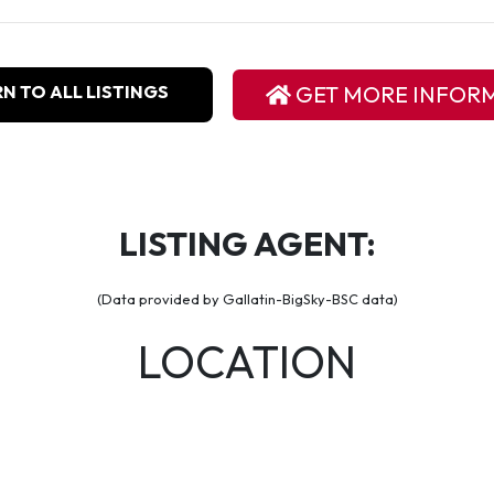
N TO ALL LISTINGS
GET MORE INFOR
LISTING AGENT:
(Data provided by Gallatin-BigSky-BSC data)
LOCATION