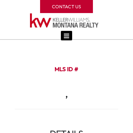
CONTACT US
MLS ID #
,