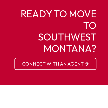
READY TO MOVE
TO
SOUTHWEST
MONTANA?
CONNECT WITH AN AGENT