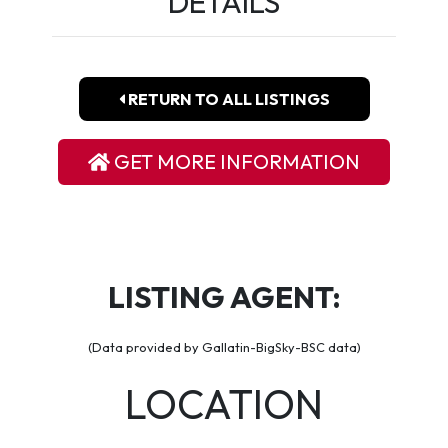
DETAILS
RETURN TO ALL LISTINGS
GET MORE INFORMATION
LISTING AGENT:
(Data provided by Gallatin-BigSky-BSC data)
LOCATION