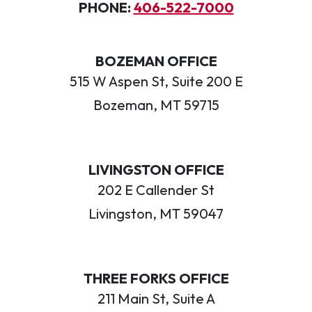
PHONE:
406-522-7000
BOZEMAN OFFICE
515 W Aspen St, Suite 200 E
Bozeman, MT 59715
LIVINGSTON OFFICE
202 E Callender St
Livingston, MT 59047
THREE FORKS OFFICE
211 Main St, Suite A