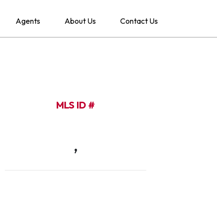
Agents
About Us
Contact Us
MLS ID #
,