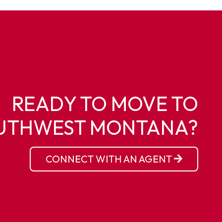
READY TO MOVE TO
UTHWEST MONTANA?
CONNECT WITH AN AGENT