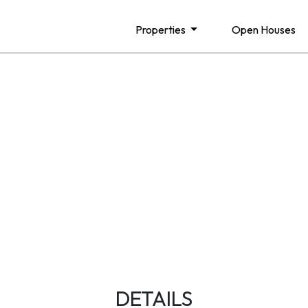
Properties
Open Houses
DETAILS