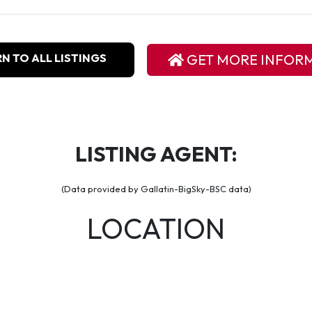
N TO ALL LISTINGS
GET MORE INFOR
LISTING AGENT:
(Data provided by Gallatin-BigSky-BSC data)
LOCATION