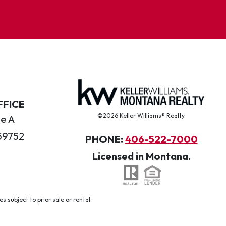
FFICE
©2026 Keller Williams® Realty.
te A
59752
PHONE:
406-522-7000
Licensed in Montana.
 subject to prior sale or rental.