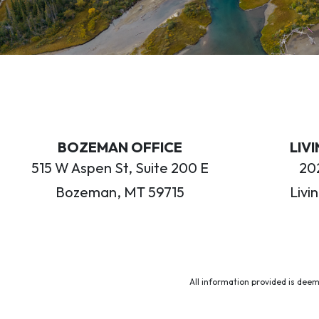
BOZEMAN OFFICE
LIV
515 W Aspen St, Suite 200 E
202
Bozeman, MT 59715
Livi
All information provided is deem