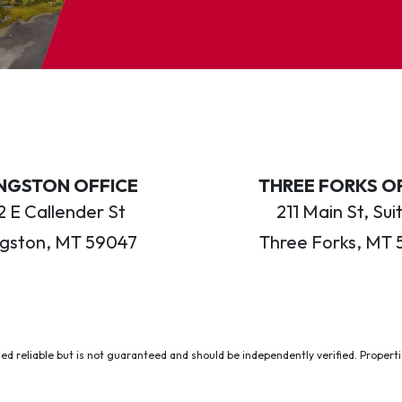
INGSTON OFFICE
THREE FORKS O
 E Callender St
211 Main St, Sui
ngston, MT 59047
Three Forks, MT 
ed reliable but is not guaranteed and should be independently verified. Properties