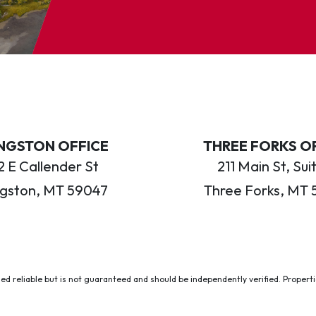
INGSTON OFFICE
THREE FORKS O
 E Callender St
211 Main St, Sui
ngston, MT 59047
Three Forks, MT 
ed reliable but is not guaranteed and should be independently verified. Properties