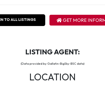
N TO ALL LISTINGS
GET MORE INFOR
LISTING AGENT:
(Data provided by Gallatin-BigSky-BSC data)
LOCATION