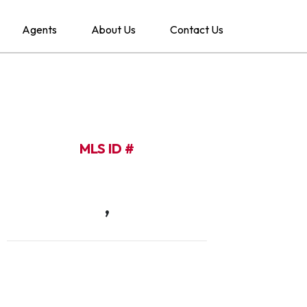
Agents
About Us
Contact Us
MLS ID #
,