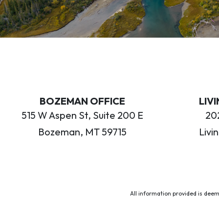
BOZEMAN OFFICE
LIV
515 W Aspen St, Suite 200 E
202
Bozeman, MT 59715
Livi
All information provided is deem