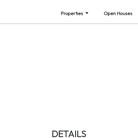
Properties
Open Houses
DETAILS