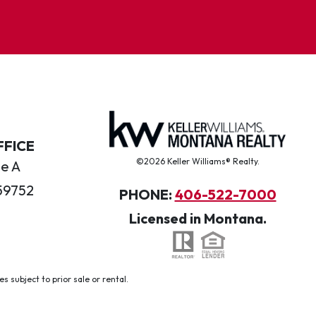
FFICE
©2026 Keller Williams® Realty.
te A
59752
PHONE:
406-522-7000
Licensed in Montana.
 subject to prior sale or rental.