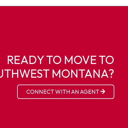
READY TO MOVE TO
UTHWEST MONTANA?
CONNECT WITH AN AGENT