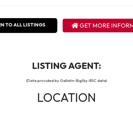
N TO ALL LISTINGS
GET MORE INFOR
LISTING AGENT:
(Data provided by Gallatin-BigSky-BSC data)
LOCATION