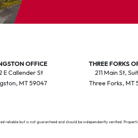
INGSTON OFFICE
THREE FORKS O
 E Callender St
211 Main St, Sui
ngston, MT 59047
Three Forks, MT 
ed reliable but is not guaranteed and should be independently verified. Properties