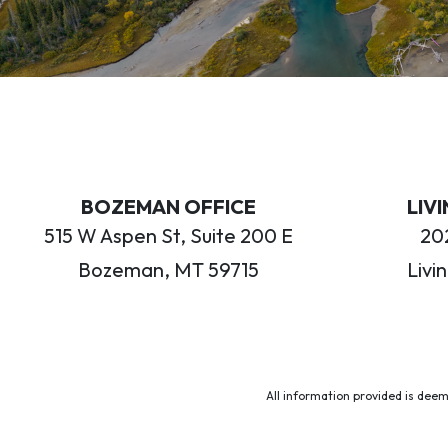
BOZEMAN OFFICE
LIV
515 W Aspen St, Suite 200 E
202
Bozeman, MT 59715
Livi
All information provided is deem