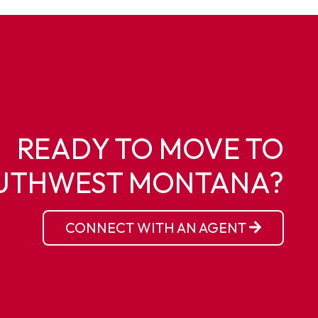
READY TO MOVE TO
UTHWEST MONTANA?
CONNECT WITH AN AGENT