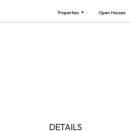
Properties
Open Houses
DETAILS