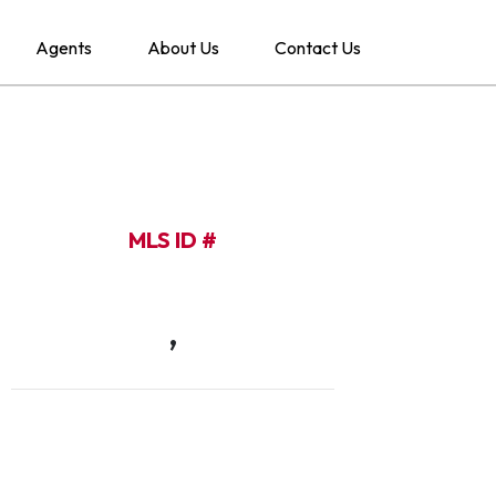
Agents
About Us
Contact Us
MLS ID #
,