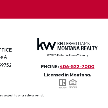
FFICE
©2026 Keller Williams® Realty.
te A
59752
PHONE:
406-522-7000
Licensed in Montana.
 subject to prior sale or rental.