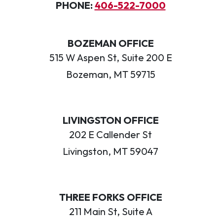
PHONE:
406-522-7000
BOZEMAN OFFICE
515 W Aspen St, Suite 200 E
Bozeman, MT 59715
LIVINGSTON OFFICE
202 E Callender St
Livingston, MT 59047
THREE FORKS OFFICE
211 Main St, Suite A