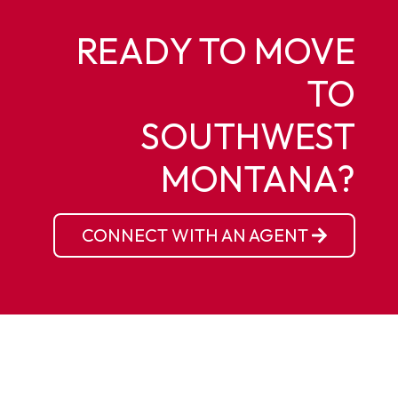
READY TO MOVE
TO
SOUTHWEST
MONTANA?
CONNECT WITH AN AGENT