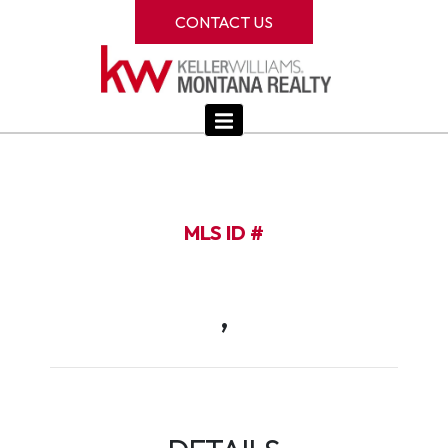
CONTACT US
MLS ID #
,