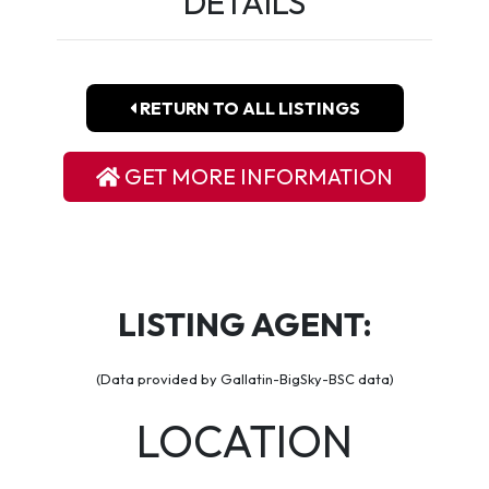
DETAILS
RETURN TO ALL LISTINGS
GET MORE INFORMATION
LISTING AGENT:
(Data provided by Gallatin-BigSky-BSC data)
LOCATION