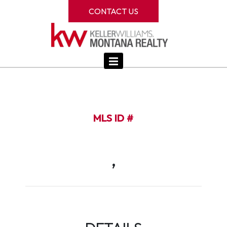
CONTACT US
MLS ID #
,