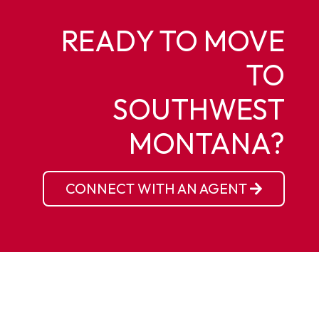
READY TO MOVE
TO
SOUTHWEST
MONTANA?
CONNECT WITH AN AGENT