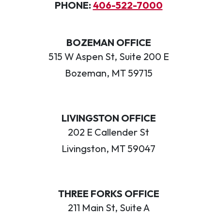
PHONE:
406-522-7000
BOZEMAN OFFICE
515 W Aspen St, Suite 200 E
Bozeman, MT 59715
LIVINGSTON OFFICE
202 E Callender St
Livingston, MT 59047
THREE FORKS OFFICE
211 Main St, Suite A