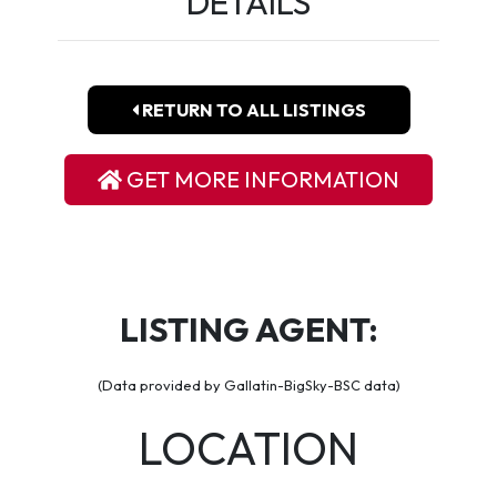
DETAILS
RETURN TO ALL LISTINGS
GET MORE INFORMATION
LISTING AGENT:
(Data provided by Gallatin-BigSky-BSC data)
LOCATION