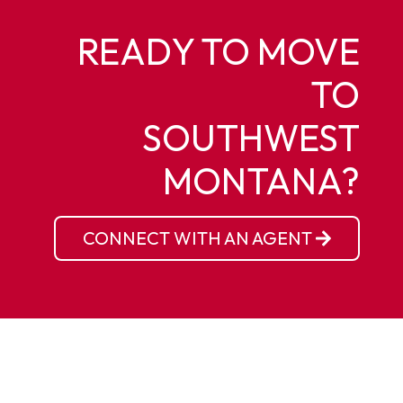
READY TO MOVE
TO
SOUTHWEST
MONTANA?
CONNECT WITH AN AGENT