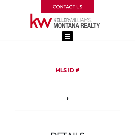
CONTACT US
MLS ID #
,