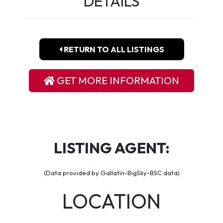
DETAILS
RETURN TO ALL LISTINGS
GET MORE INFORMATION
LISTING AGENT:
(Data provided by Gallatin-BigSky-BSC data)
LOCATION