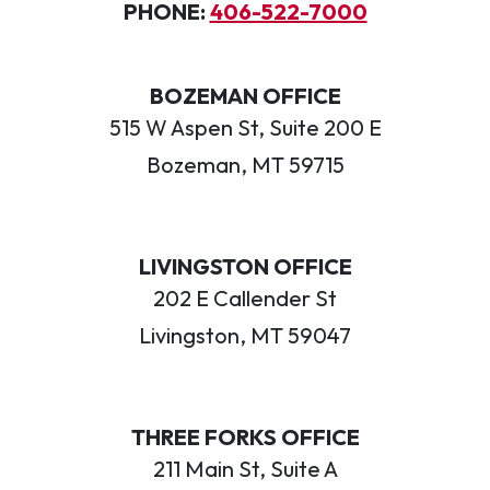
PHONE:
406-522-7000
BOZEMAN OFFICE
515 W Aspen St, Suite 200 E
Bozeman, MT 59715
LIVINGSTON OFFICE
202 E Callender St
Livingston, MT 59047
THREE FORKS OFFICE
211 Main St, Suite A