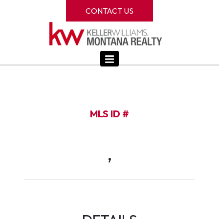
CONTACT US
MLS ID #
,