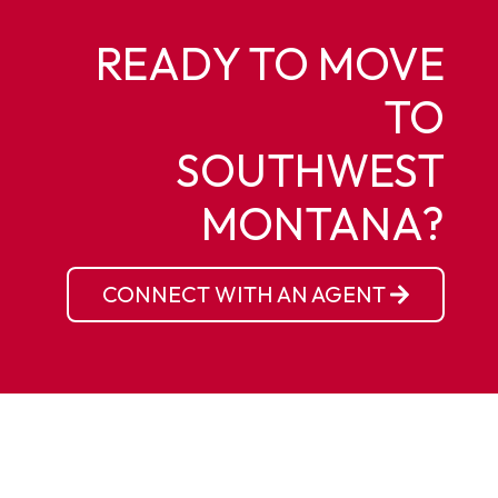
READY TO MOVE
TO
SOUTHWEST
MONTANA?
CONNECT WITH AN AGENT