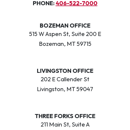
PHONE:
406-522-7000
BOZEMAN OFFICE
515 W Aspen St, Suite 200 E
Bozeman, MT 59715
LIVINGSTON OFFICE
202 E Callender St
Livingston, MT 59047
THREE FORKS OFFICE
211 Main St, Suite A