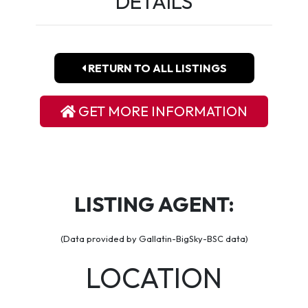
DETAILS
RETURN TO ALL LISTINGS
GET MORE INFORMATION
LISTING AGENT:
(Data provided by Gallatin-BigSky-BSC data)
LOCATION