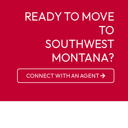
READY TO MOVE
TO
SOUTHWEST
MONTANA?
CONNECT WITH AN AGENT