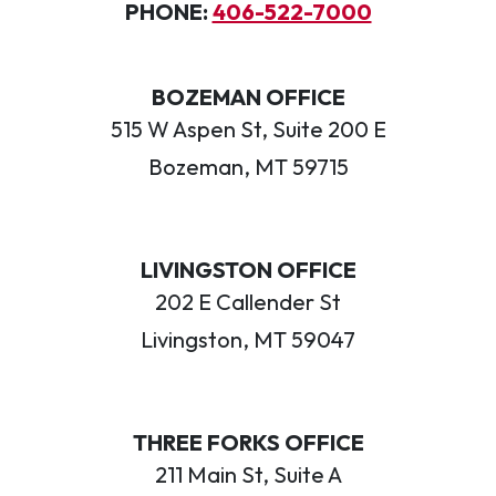
PHONE:
406-522-7000
BOZEMAN OFFICE
515 W Aspen St, Suite 200 E
Bozeman, MT 59715
LIVINGSTON OFFICE
202 E Callender St
Livingston, MT 59047
THREE FORKS OFFICE
211 Main St, Suite A