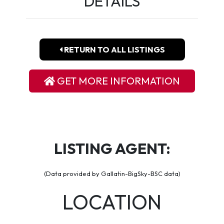
DETAILS
RETURN TO ALL LISTINGS
GET MORE INFORMATION
LISTING AGENT:
(Data provided by Gallatin-BigSky-BSC data)
LOCATION