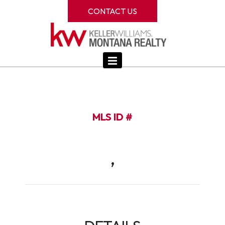
CONTACT US
MLS ID #
,