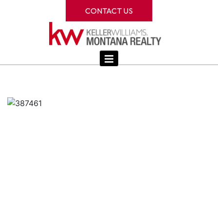
CONTACT US