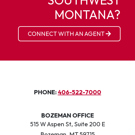
SOUTHWEST
MONTANA?
CONNECT WITH AN AGENT
PHONE:
406-522-7000
BOZEMAN OFFICE
515 W Aspen St, Suite 200 E
Bozeman, MT 59715