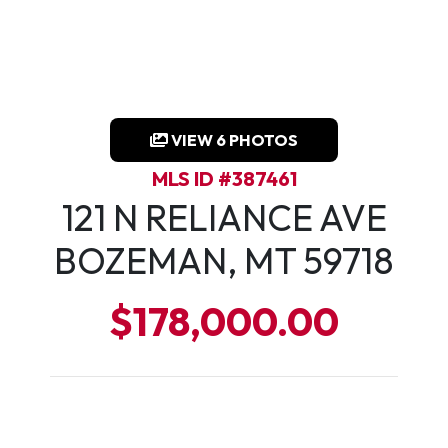
VIEW 6 PHOTOS
MLS ID #387461
121 N RELIANCE AVE
BOZEMAN, MT 59718
$178,000.00