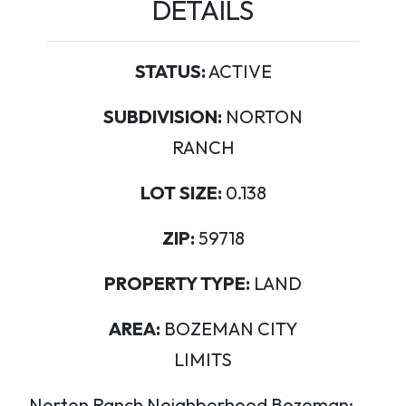
DETAILS
STATUS:
ACTIVE
SUBDIVISION:
NORTON
RANCH
LOT SIZE:
0.138
ZIP:
59718
PROPERTY TYPE:
LAND
AREA:
BOZEMAN CITY
LIMITS
Norton Ranch Neighborhood Bozeman: