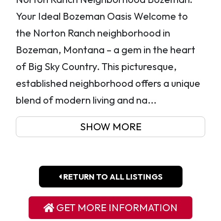
Your Ideal Bozeman Oasis Welcome to
the Norton Ranch neighborhood in
Bozeman, Montana – a gem in the heart
of Big Sky Country. This picturesque,
established neighborhood offers a unique
blend of modern living and na...
SHOW MORE
RETURN TO ALL LISTINGS
GET MORE INFORMATION