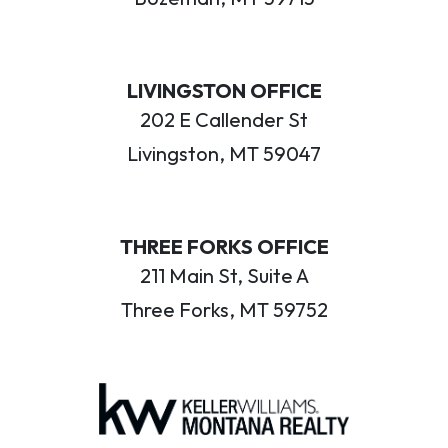
LIVINGSTON OFFICE
202 E Callender St
Livingston, MT 59047
THREE FORKS OFFICE
211 Main St, Suite A
Three Forks, MT 59752