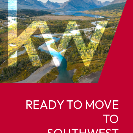
READY TO MOVE
TO