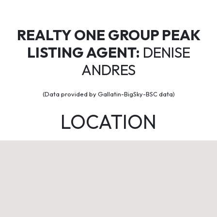
REALTY ONE GROUP PEAK
LISTING AGENT:
DENISE
ANDRES
(Data provided by Gallatin-BigSky-BSC data)
LOCATION