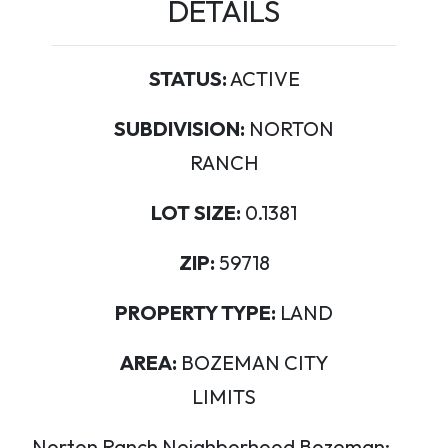
DETAILS
STATUS:
ACTIVE
SUBDIVISION:
NORTON
RANCH
LOT SIZE:
0.1381
ZIP:
59718
PROPERTY TYPE:
LAND
AREA:
BOZEMAN CITY
LIMITS
Norton Ranch Neighborhood Bozeman: