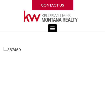
CONTACT US