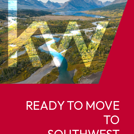
READY TO MOVE
TO