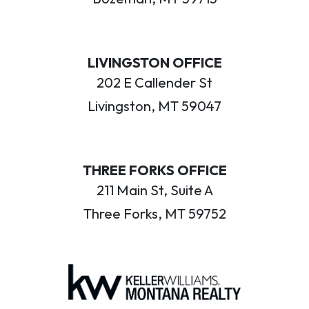
LIVINGSTON OFFICE
202 E Callender St
Livingston, MT 59047
THREE FORKS OFFICE
211 Main St, Suite A
Three Forks, MT 59752