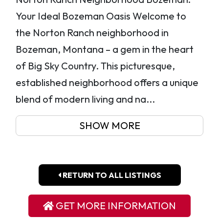
Your Ideal Bozeman Oasis Welcome to
the Norton Ranch neighborhood in
Bozeman, Montana – a gem in the heart
of Big Sky Country. This picturesque,
established neighborhood offers a unique
blend of modern living and na...
SHOW MORE
RETURN TO ALL LISTINGS
GET MORE INFORMATION