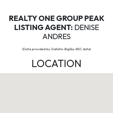
REALTY ONE GROUP PEAK
LISTING AGENT:
DENISE
ANDRES
(Data provided by Gallatin-BigSky-BSC data)
LOCATION