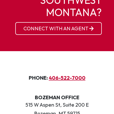
SOUTHWEST
MONTANA?
CONNECT WITH AN AGENT
PHONE:
406-522-7000
BOZEMAN OFFICE
515 W Aspen St, Suite 200 E
Bozeman, MT 59715