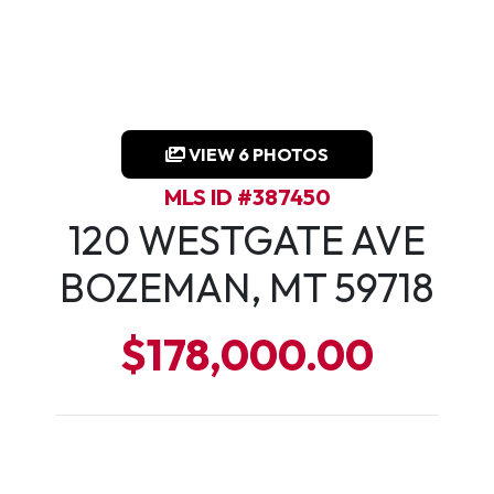
VIEW 6 PHOTOS
MLS ID #387450
120 WESTGATE AVE
BOZEMAN, MT 59718
$178,000.00