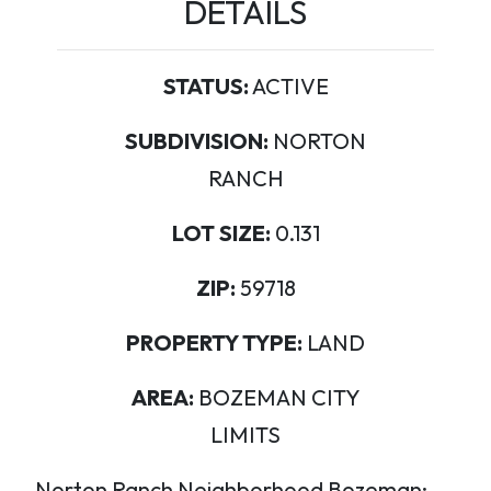
DETAILS
STATUS:
ACTIVE
SUBDIVISION:
NORTON
RANCH
LOT SIZE:
0.131
ZIP:
59718
PROPERTY TYPE:
LAND
AREA:
BOZEMAN CITY
LIMITS
Norton Ranch Neighborhood Bozeman: