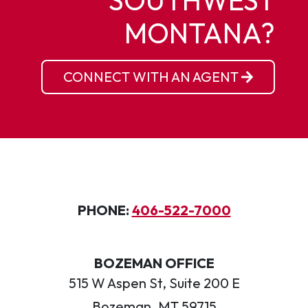
SOUTHWEST
MONTANA?
CONNECT WITH AN AGENT
PHONE:
406-522-7000
BOZEMAN OFFICE
515 W Aspen St, Suite 200 E
Bozeman, MT 59715