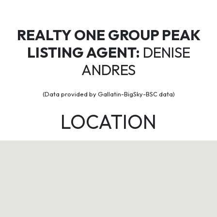
REALTY ONE GROUP PEAK
LISTING AGENT:
DENISE
ANDRES
(Data provided by Gallatin-BigSky-BSC data)
LOCATION