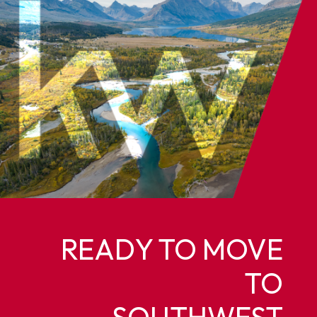
READY TO MOVE
TO