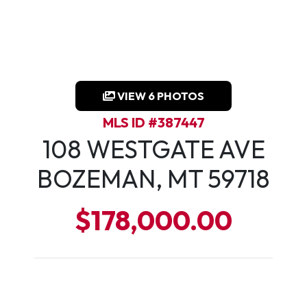
VIEW 6 PHOTOS
MLS ID #387447
108 WESTGATE AVE
BOZEMAN, MT 59718
$178,000.00