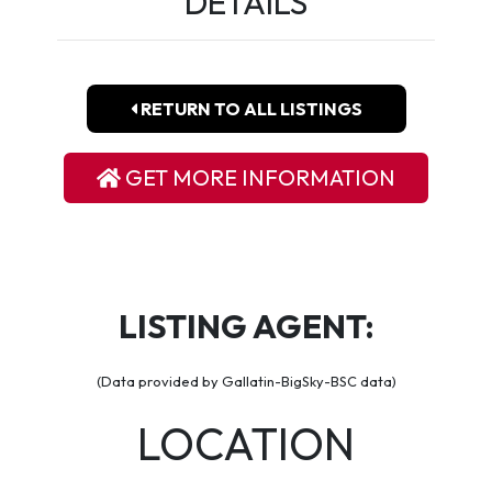
DETAILS
RETURN TO ALL LISTINGS
GET MORE INFORMATION
LISTING AGENT:
(Data provided by Gallatin-BigSky-BSC data)
LOCATION