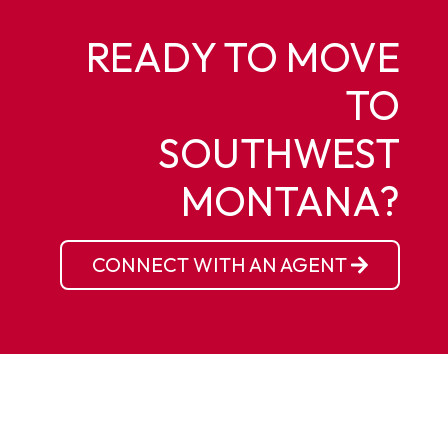
READY TO MOVE
TO
SOUTHWEST
MONTANA?
CONNECT WITH AN AGENT