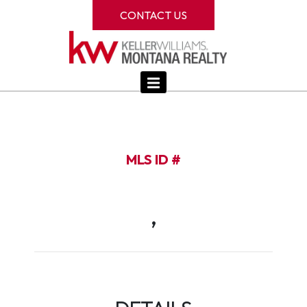
CONTACT US
MLS ID #
,