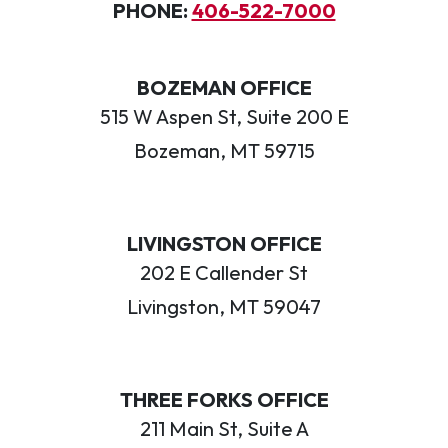
PHONE:
406-522-7000
BOZEMAN OFFICE
515 W Aspen St, Suite 200 E
Bozeman, MT 59715
LIVINGSTON OFFICE
202 E Callender St
Livingston, MT 59047
THREE FORKS OFFICE
211 Main St, Suite A