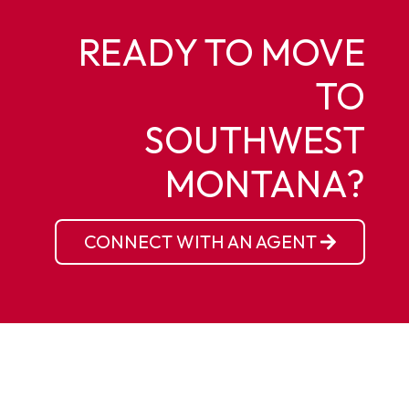
READY TO MOVE
TO
SOUTHWEST
MONTANA?
CONNECT WITH AN AGENT