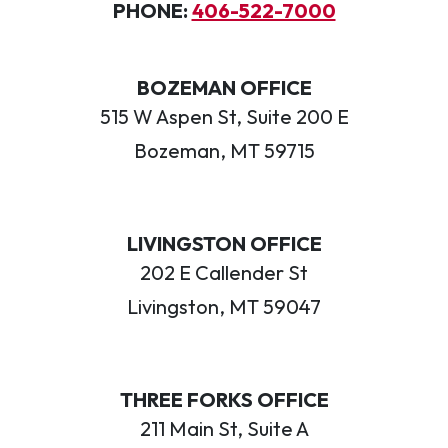
PHONE:
406-522-7000
BOZEMAN OFFICE
515 W Aspen St, Suite 200 E
Bozeman, MT 59715
LIVINGSTON OFFICE
202 E Callender St
Livingston, MT 59047
THREE FORKS OFFICE
211 Main St, Suite A