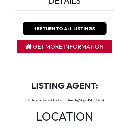
DETAILS
RETURN TO ALL LISTINGS
GET MORE INFORMATION
LISTING AGENT:
(Data provided by Gallatin-BigSky-BSC data)
LOCATION