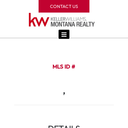
CONTACT US
MLS ID #
,